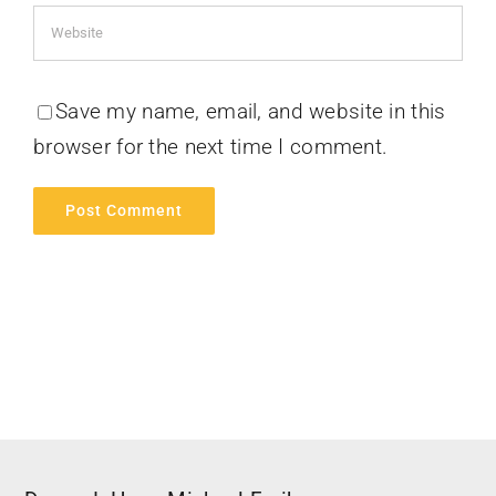
Save my name, email, and website in this
browser for the next time I comment.