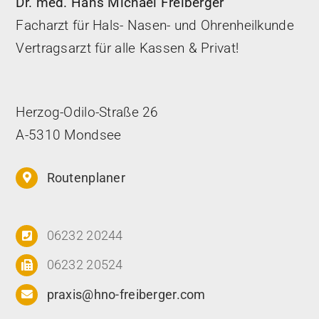
Dr. med. Hans Michael Freiberger
Facharzt für Hals- Nasen- und Ohrenheilkunde
Vertragsarzt für alle Kassen & Privat!
Herzog-Odilo-Straße 26
A-5310 Mondsee
Routenplaner
06232 20244
06232 20524
praxis@hno-freiberger.com