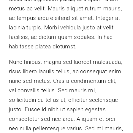
Links
metus ac velit. Mauris aliquet rutrum mauris,
ac tempus arcu eleifend sit amet. Integer at
Kontakt
lacinia turpis. Morbi vehicula justo at velit
facilisis, ac dictum quam sodales. In hac
habitasse platea dictumst.
Nunc finibus, magna sed laoreet malesuada,
risus libero iaculis tellus, ac consequat enim
nunc sed metus. Cras a condimentum elit,
vel convallis tellus. Sed mauris mi,
sollicitudin eu tellus ut, efficitur scelerisque
justo. Fusce id nibh ut sapien egestas
consectetur sed nec arcu. Aliquam et orci
nec nulla pellentesque varius. Sed mi mauris,