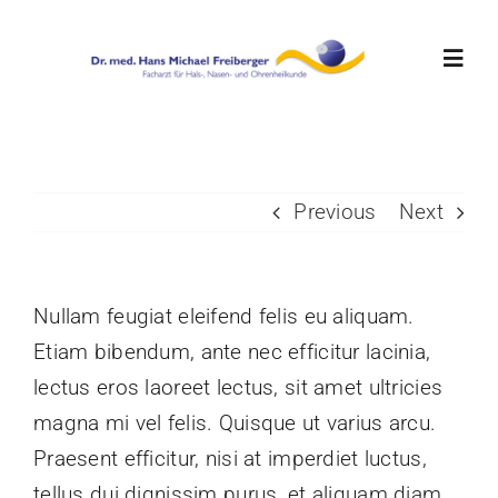
Skip
to
Toggl
content
Navig
Home
Previous
Next
Aktuelles
Team
Nullam feugiat eleifend felis eu aliquam.
Etiam bibendum, ante nec efficitur lacinia,
Leistungen
lectus eros laoreet lectus, sit amet ultricies
magna mi vel felis. Quisque ut varius arcu.
Ordinationszeiten
Praesent efficitur, nisi at imperdiet luctus,
tellus dui dignissim purus, et aliquam diam