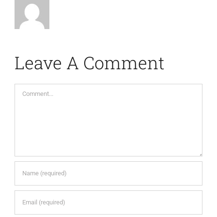
Leave A Comment
Comment