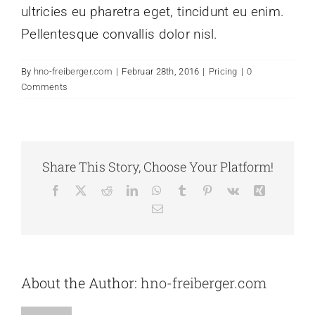
ultricies eu pharetra eget, tincidunt eu enim.
Pellentesque convallis dolor nisl.
By
hno-freiberger.com
|
Februar 28th, 2016
|
Pricing
|
0
Comments
Share This Story, Choose Your Platform!
Facebook
X
Reddit
LinkedIn
WhatsApp
Tumblr
Pinterest
Vk
Xing
Email
About the Author:
hno-freiberger.com